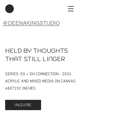
@DEENAKINGSTUDIO
HELD BY THOUGHTS
THAT STILL LINGER
SERIES: EX + OH CONNECTION - 2026
ACRYLIC AND MIXED MEDIA ON CANVAS
48X72X2 INCHES
INQUIRE