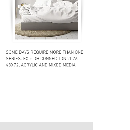
SOME DAYS REQUIRE MORE THAN ONE
SERIES: EX + OH CONNECTION 2026
48X72, ACRYLIC AND MIXED MEDIA