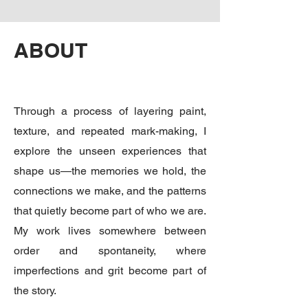
ABOUT
Through a process of layering paint,
texture, and repeated mark-making, I
explore the unseen experiences that
shape us—the memories we hold, the
connections we make, and the patterns
that quietly become part of who we are.
My work lives somewhere between
order and spontaneity, where
imperfections and grit become part of
the story.