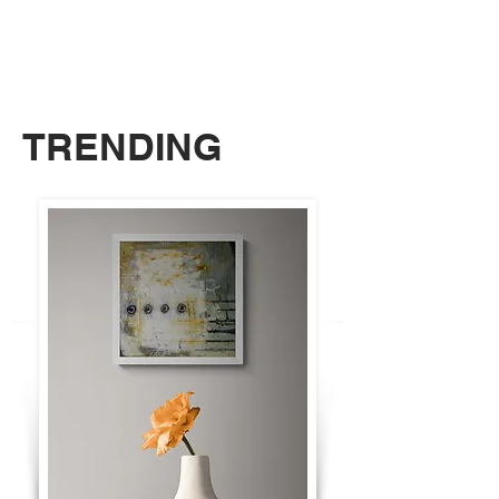
TRENDING