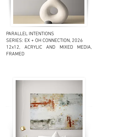
PARALLEL INTENTIONS
SERIES: EX + OH CONNECTION, 2026
12x12, ACRYLIC AND MIXED MEDIA,
FRAMED