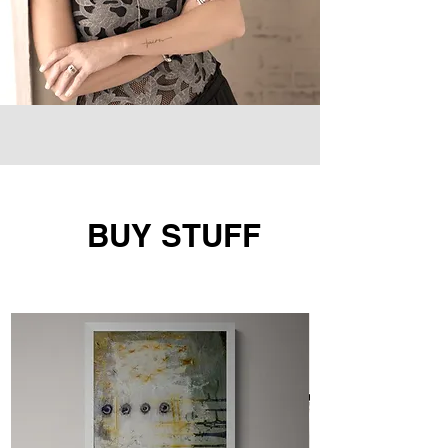
BUY STUFF