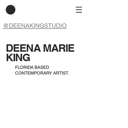
@DEENAKINGSTUDIO
DEENA MARIE
KING
FLORIDA BASED
CONTEMPORARY ARTIST.