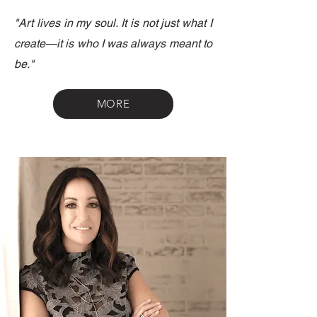
"Art lives in my soul. It is not just what I
create—it is who I was always meant to
be."
MORE