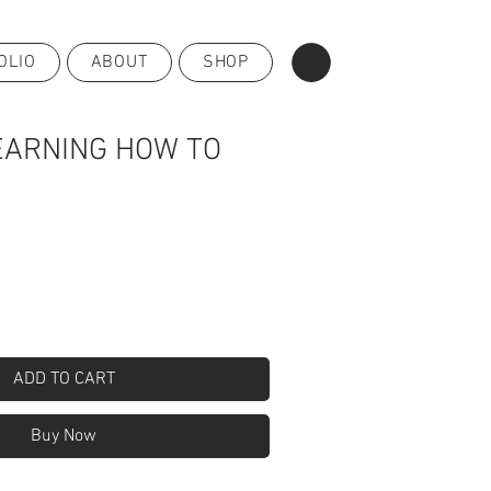
OLIO
ABOUT
SHOP
EARNING HOW TO
ADD TO CART
Buy Now