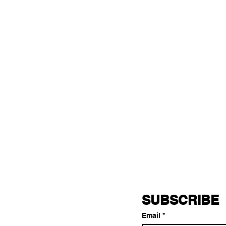
SUBSCRIBE
Email
*