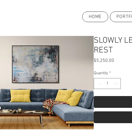
HOME
PORTF
SLOWLY L
REST
Price
$5,250.00
Quantity
*