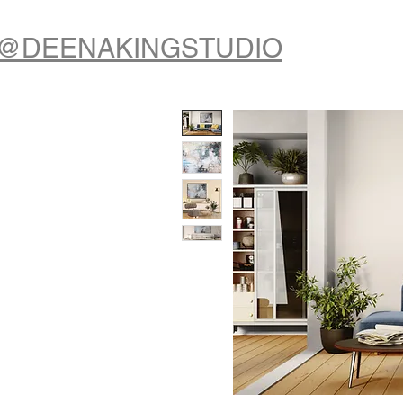
@DEENAKINGSTUDIO