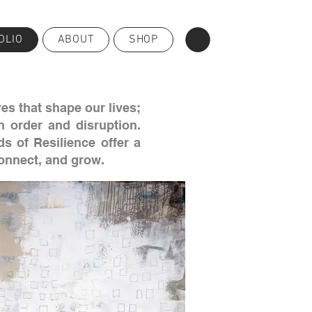
OLIO
ABOUT
SHOP
es that shape our lives;
n order and disruption.
s of Resilience offer a
connect, and grow.