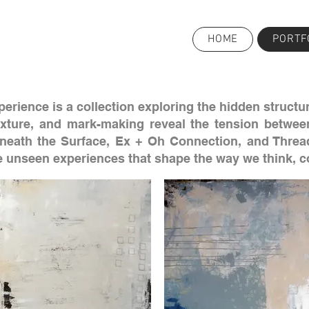
HOME
PORTF
erience is a collection exploring the hidden structur
exture, and mark-making reveal the tension betwee
eneath the Surface, Ex + Oh Connection, and Thread
he unseen experiences that shape the way we think, 