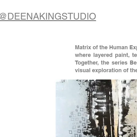
@DEENAKINGSTUDIO
Matrix of the Human Exp
where layered paint, t
Together, the series B
visual exploration of t