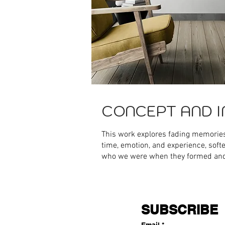
CONCEPT AND I
This work explores fading memorie
time, emotion, and experience, soft
who we were when they formed an
SUBSCRIBE