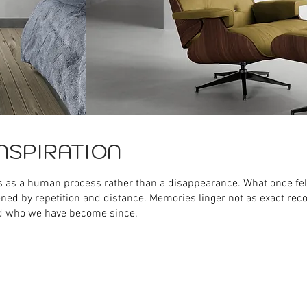
NSPIRATION
s as a human process rather than a disappearance. What once fe
ened by repetition and distance. Memories linger not as exact re
d who we have become since.