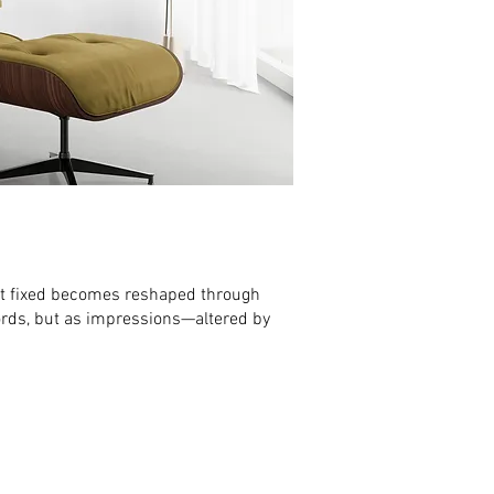
lt fixed becomes reshaped through
cords, but as impressions—altered by