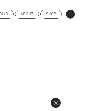
OLIO
ABOUT
SHOP