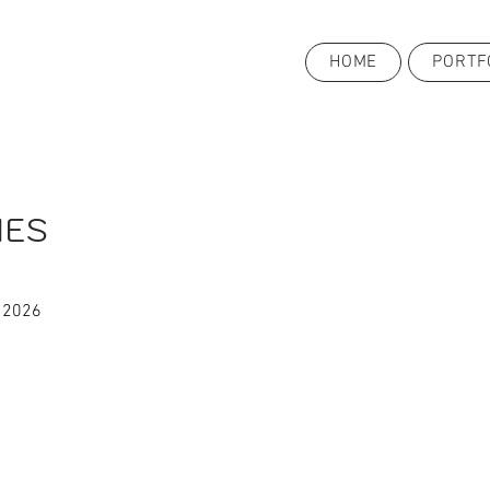
HOME
PORTF
IES
 2026