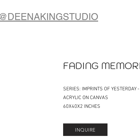
@DEENAKINGSTUDIO
FADING MEMOR
SERIES: IMPRINTS OF YESTERDAY -
ACRYLIC ON CANVAS
60X40X2 INCHES
INQUIRE