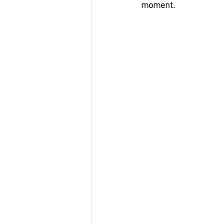
moment.