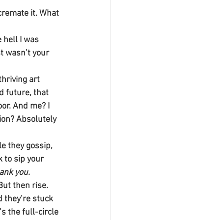
cremate it. What 
hell I was 
st wasn’t your 
hriving art 
 future, that 
oor. And me? I 
tion? Absolutely 
le they gossip, 
 to sip your 
ank you.
But then rise. 
 they’re stuck 
s the full-circle 