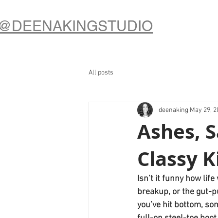
@DEENAKINGSTUDIO
All posts
deenaking
May 29, 2
Ashes, 
Classy K
Isn’t it funny how li
breakup, or the gut-p
you’ve hit bottom, so