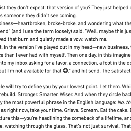
.
ist they don’t expect: that version of you? They just helped 
is someone they didn’t see coming.
usiness—heartbroken, broke-broke, and wondering what the 
riend" (and I use the term loosely) said, “Well, maybe this ju
owed that burn and quietly made a vow: watch me.
, in the version I’ve played out in my head—new business, t
 than I ever had with myself. Then one day, in this imagined
nto my inbox asking for a favor, a connection, a foot in the d
but I’m not available for that 😉,” and hit send. The satisfac
le will try to define you by your lowest point. Let them. Whi
u rebuild. Stronger. Smarter. Wiser. And when they circle back
ay the most powerful phrase in the English language: 
No, th
shes right now, take your time. Grieve. Scream. Eat the cake. 
re this—you're headlining the comeback of a lifetime, and
e, watching through the glass. That’s not just survival. That’