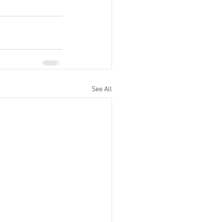
See All