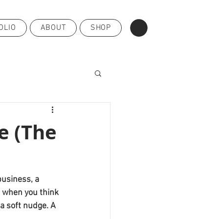
OLIO
ABOUT
SHOP
e (The
business, a 
t when you think 
a soft nudge. A 