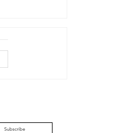
 Enough? Hell Yes,
Are
Subscribe