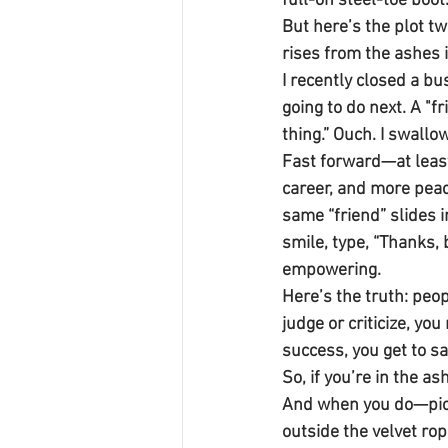
full-on steel-toe boot
But here’s the plot tw
rises from the ashes 
I recently closed a b
going to do next. A "f
thing.” Ouch. I swall
Fast forward—at least
career, and more peace
same “friend” slides i
smile, type, “Thanks, 
empowering.
Here’s the truth: peop
judge or criticize, yo
success, you get to s
So, if you’re in the a
And when you do—pictu
outside the velvet rop