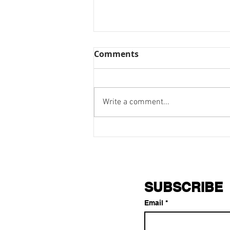
Comments
Write a comment...
Stay Confident: The Battle
is Real
SUBSCRIBE
Email
*