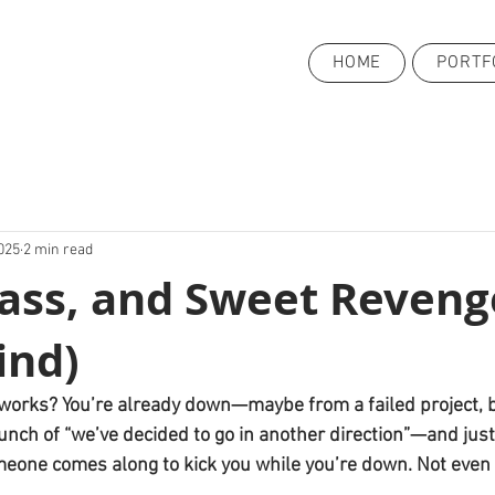
HOME
PORTF
025
2 min read
Sass, and Sweet Reveng
ind)
fe works? You’re already down—maybe from a failed project, 
unch of “we’ve decided to go in another direction”—and jus
meone comes along to kick you while you’re down. Not even 