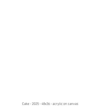
Cake - 2025 - 48x36 - acrylic on canvas