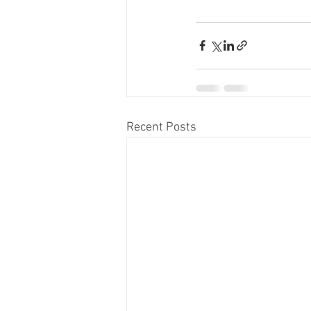
Recent Posts